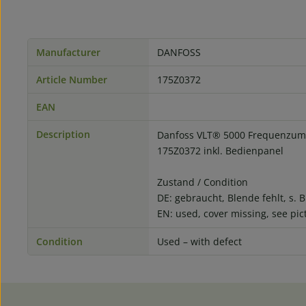
Manufacturer
DANFOSS
Article Number
175Z0372
EAN
Description
Danfoss VLT® 5000 Frequenzumr
175Z0372 inkl. Bedienpanel
Zustand / Condition
DE: gebraucht, Blende fehlt, s. B
EN: used, cover missing, see pic
Condition
Used – with defect