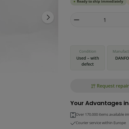
Ready to ship immediately
Product Quantity: 
Condition
Manufact
Used – with
DANFO
defect
Request repair
Your Advantages in
Over 170.000 items available i
Courier service within Europe