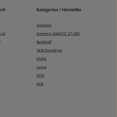
sch
Kategorien / Hersteller
Siemens
ial
Siemens SIMATIC S7-300
y
Beckhoff
SEW Eurodrive
KUKA
Lenze
SICK
KEB