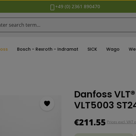
+49 (0) 2361 890470
oss
Bosch - Rexroth - Indramat
SICK
Wago
We
Danfoss VLT®
VLT5003 ST24
Regular price:
€211.55
Prices excl. VAT 