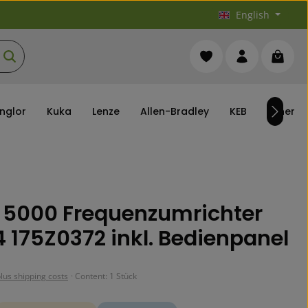
English
You have 0 wishlist it
Shoppi
nglor
Kuka
Lenze
Allen-Bradley
KEB
others
 5000 Frequenzumrichter
 175Z0372 inkl. Bedienpanel
plus shipping costs
· Content:
1 Stück