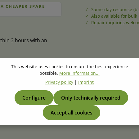
 A CHEAPER SPARE
✓ Same-day response (bu
✓ Also available for bulk 
✓ Repair inquiries welc
thin 3 hours with an
This website uses cookies to ensure the best experience
possible.
More information...
er
*
Quantity
*
Privacy policy
|
Imprint
Configure
Only technically required
Accept all cookies