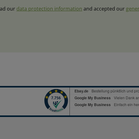
ead our
data protection information
and accepted our
gener