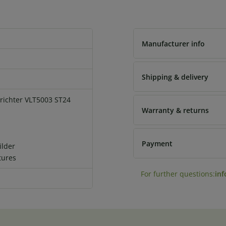
Manufacturer info
Shipping & delivery
ichter VLT5003 ST24
Warranty & returns
Payment
ilder
tures
For further questions:
in