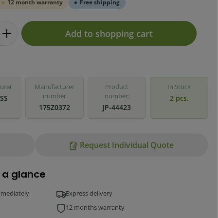
12 month warranty
Free shipping
Enter the desired amount or use the but
Add to shopping cart
urer
Manufacturer
Product
In Stock
number
number:
SS
2 pcs.
175Z0372
JP-44423
Request Individual Quote
 a glance
mmediately
Express delivery
12 months warranty