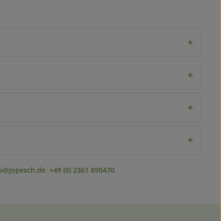
+
+
+
+
fo@jopesch.de
|
+49 (0) 2361 890470