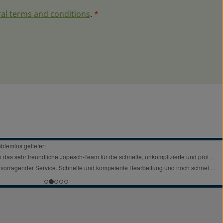
al terms and conditions
.
*