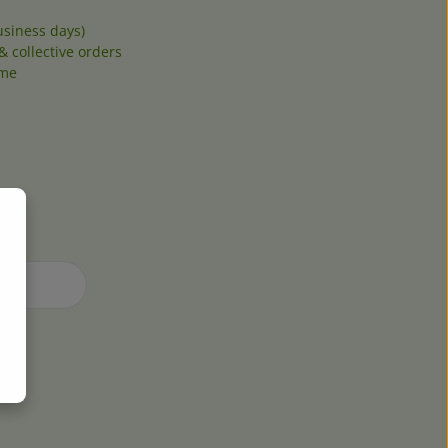
siness days)
& collective orders
ome