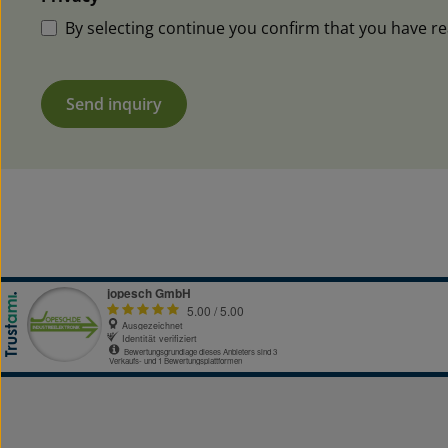
By selecting continue you confirm that you have r
Send inquiry