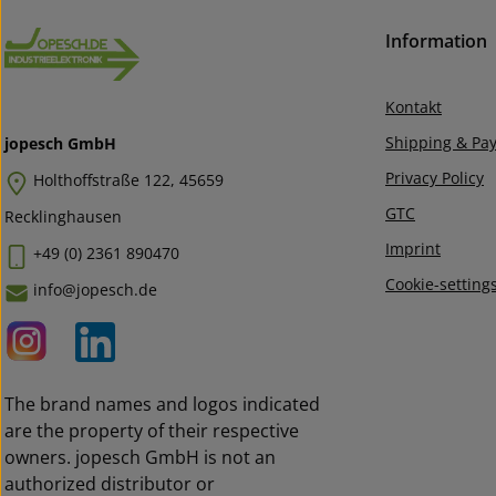
Information
Kontakt
Shipping & Pa
jopesch GmbH
Privacy Policy
Holthoffstraße 122, 45659
GTC
Recklinghausen
Imprint
+49 (0) 2361 890470
Cookie-setting
info@jopesch.de
The brand names and logos indicated
are the property of their respective
owners. jopesch GmbH is not an
authorized distributor or