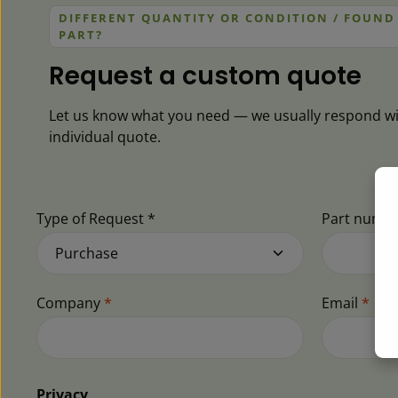
DIFFERENT QUANTITY OR CONDITION / FOUND
PART?
Request a custom quote
Let us know what you need — we usually respond wi
individual quote.
Type of Request *
Part numb
Company
*
Email
*
Privacy