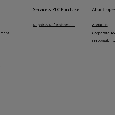
Service & PLC Purchase
About jope
Repair & Refurbishment
About us
yment
Corporate soc
responsibilit
s