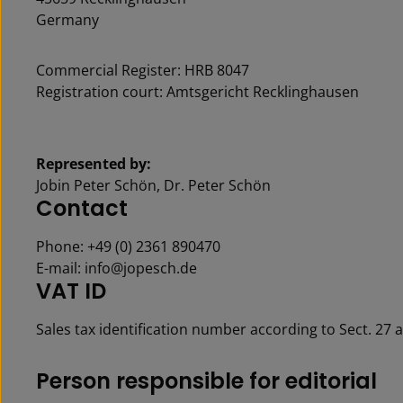
Germany
Commercial Register: HRB 8047
Registration court: Amtsgericht Recklinghausen
Represented by:
Jobin Peter Schön, Dr. Peter Schön
Contact
Phone: +49 (0) 2361 890470
E-mail: info@jopesch.de
VAT ID
Sales tax identification number according to Sect. 27 
Per­son re­spon­si­ble for ed­i­to­r­i­al