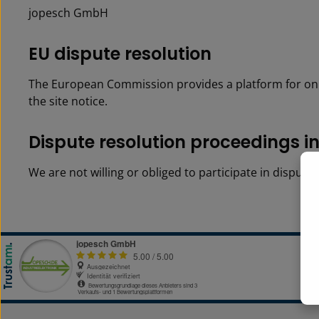
jopesch GmbH
EU dis­pute res­o­lu­tion
The European Commission provides a platform for onl
the site notice.
Dis­pute res­o­lu­tion pro­ceed­ings 
We are not willing or obliged to participate in disput