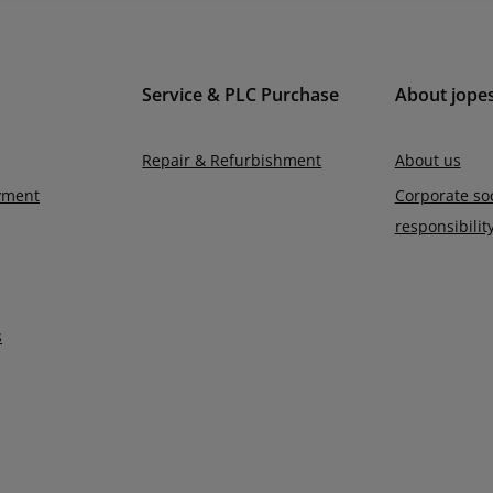
Service & PLC Purchase
About jope
Repair & Refurbishment
About us
yment
Corporate soc
responsibilit
s