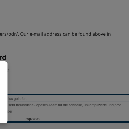
ers/odr/. Our e-mail address can be found above in
ard
oard.