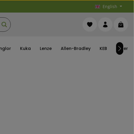
English
You have 0 wishlist it
Shoppi
nglor
Kuka
Lenze
Allen-Bradley
KEB
others