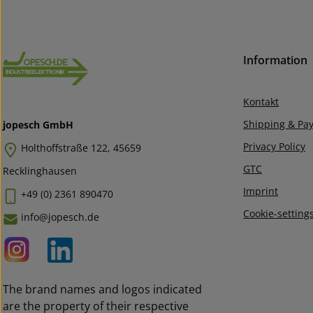
Information
Kontakt
Shipping & Pa
jopesch GmbH
Privacy Policy
Holthoffstraße 122, 45659
GTC
Recklinghausen
Imprint
+49 (0) 2361 890470
Cookie-setting
info@jopesch.de
The brand names and logos indicated
are the property of their respective