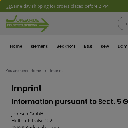
Same-day shipping for orders placed before 2 PM
ip to main content
Skip to search
Skip to main navigation
Home
siemens
Beckhoff
B&R
sew
Danf
You are here:
Home
Imprint
Imprint
In­for­ma­tion pur­suant to Sect. 
jopesch GmbH
Holthoffstraße 122
45659 Recklinghausen