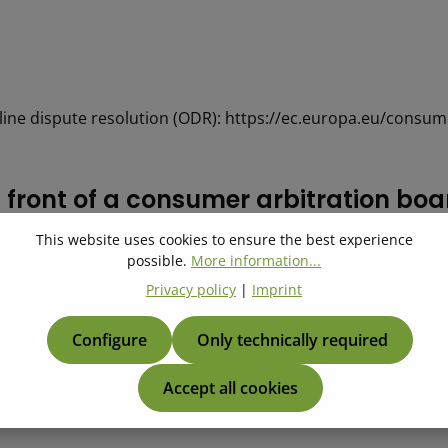
ine dispute resolution (ODR): https://ec.europa.eu/consum
in front of a con­sumer ar­bi­tra­tion bo
This website uses cookies to ensure the best experience
e resolution proceedings in front of a consumer arbitration b
possible.
More information...
Privacy policy
|
Imprint
Configure
Only technically required
Accept all cookies