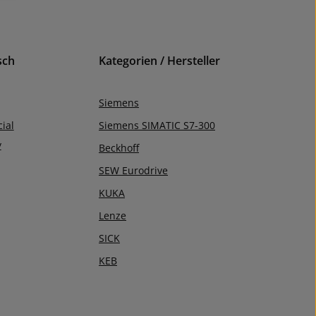
sch
Kategorien / Hersteller
Siemens
ial
Siemens SIMATIC S7-300
y
Beckhoff
SEW Eurodrive
KUKA
Lenze
SICK
KEB