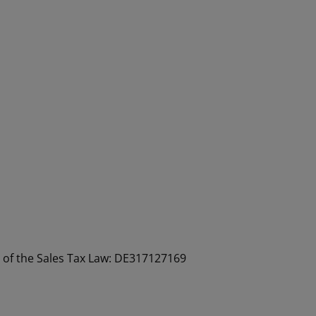
a of the Sales Tax Law: DE317127169