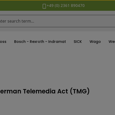
+49 (0) 2361 890470
oss
Bosch - Rexroth - Indramat
SICK
Wago
We
5 Ger­man Tele­me­dia Act (TMG)