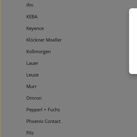
ifm
KEBA
Keyence
Klöckner Moeller
Kollmorgen
Lauer
Leuze
Murr
Omron
Pepperl + Fuchs
Phoenix Contact
Pilz