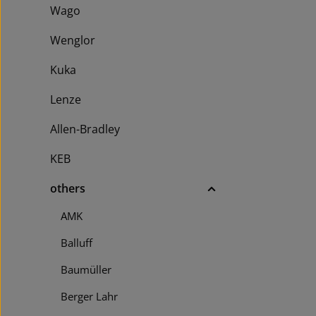
Receiver No
Wago
resolution 3
with 30 mm 
Wenglor
shapes Casc
Auto/Manual
Kuka
configuratio
messages di
Lenze
Allen-Bradley
KEB
others
AMK
Balluff
Baumüller
Berger Lahr