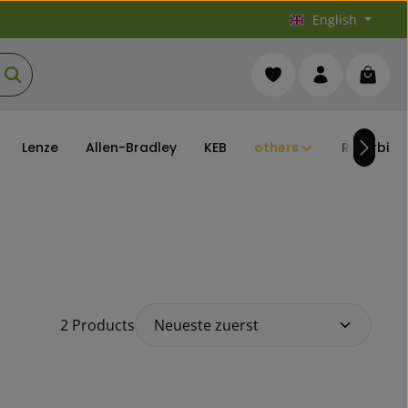
English
You have 0 wishlist it
Shoppi
Lenze
Allen-Bradley
KEB
others
Refurbish
2 Products