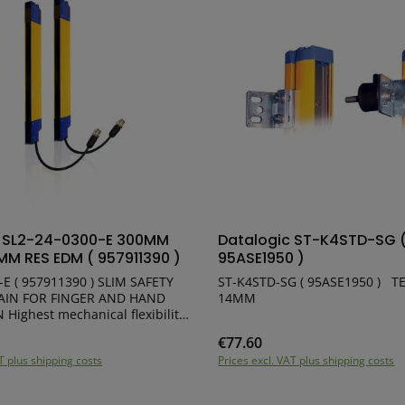
ct Quantity: Enter the desired amount or
Product Quantity:
c SL2-24-0300-E 300MM
Datalogic ST-K4STD-SG 
MM RES EDM ( 957911390 )
95ASE1950 )
-E ( 957911390 ) SLIM SAFETY
ST-K4STD-SG ( 95ASE1950 ) TEST PIECE Ø
AIN FOR FINGER AND HAND
14MM
ility
t fit into machine structures
€77.60
e:
Regular price:
missioning and maintenance
T plus shipping costs
Prices excl. VAT plus shipping costs
onal performance SLIM profile:
Pigtail cable with 5-pole M12
Same cable for Emitter and