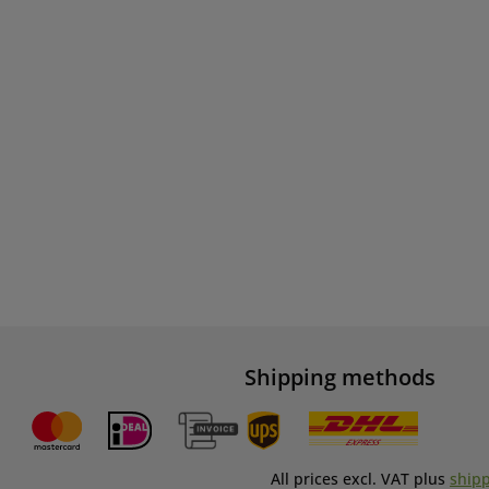
Shipping methods
All prices excl. VAT plus
shipp