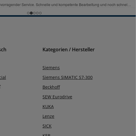
sch
Kategorien / Hersteller
Siemens
ial
Siemens SIMATIC S7-300
y
Beckhoff
SEW Eurodrive
KUKA
Lenze
SICK
KEB