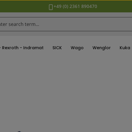
+49 (0) 2361 890470
- Rexroth - Indramat
SICK
Wago
Wenglor
Kuka