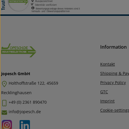
Information
Kontakt
Shipping & Pa
jopesch GmbH
Privacy Policy
Holthoffstraße 122, 45659
GTC
Recklinghausen
Imprint
+49 (0) 2361 890470
Cookie-setting
info@jopesch.de