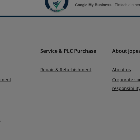
Service & PLC Purchase
About jope
Repair & Refurbishment
About us
yment
Corporate soc
responsibilit
s