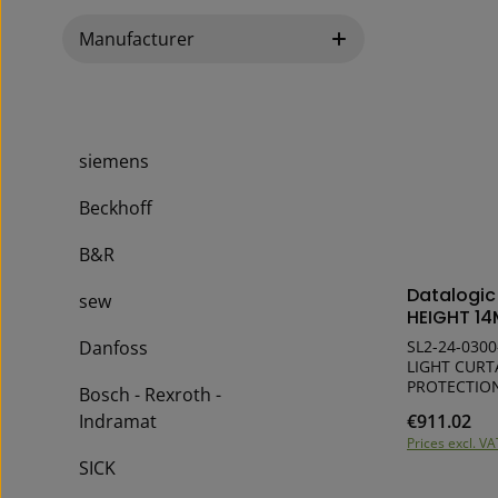
Manufacturer
siemens
Beckhoff
B&R
Produ
Datalogi
sew
HEIGHT 14
Danfoss
SL2-24-0300
LIGHT CURT
PROTECTION Highest mechanical flexib
Bosch - Rexroth -
for a perfec
Indramat
€911.02
Regular pric
Simple com
Prices excl. VA
High functi
SICK
15 x 32 mm 
connectors 