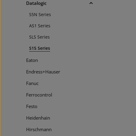
Datalogic
S5N Series
AS1 Series
SLS Series
S15 Series
Eaton
Endress+Hauser
Fanuc
Ferrocontrol
Festo
Heidenhain
Hirschmann