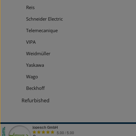
Reis
Schneider Electric
Telemecanique
VIPA
Weidmüller
Yaskawa
Wago
Beckhoff
Refurbished