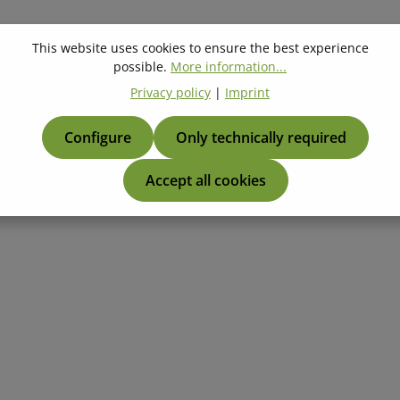
This website uses cookies to ensure the best experience
possible.
More information...
Privacy policy
|
Imprint
Configure
Only technically required
Accept all cookies