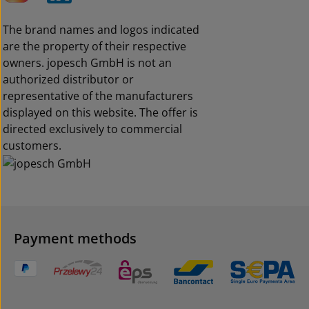
The brand names and logos indicated
are the property of their respective
owners. jopesch GmbH is not an
authorized distributor or
representative of the manufacturers
displayed on this website. The offer is
directed exclusively to commercial
customers.
Payment methods