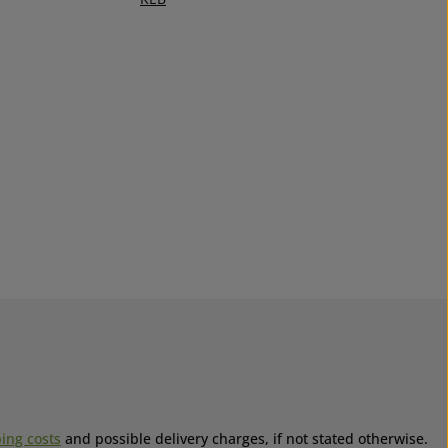
ing costs
and possible delivery charges, if not stated otherwise.