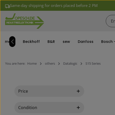
Same-day shipping for orders placed before 2 PM
ip to main content
Skip to search
Skip to main navigation
siemens
Beckhoff
B&R
sew
Danfoss
Bosch 
You are here:
Home
others
Datalogic
S15 Series
Price
Condition