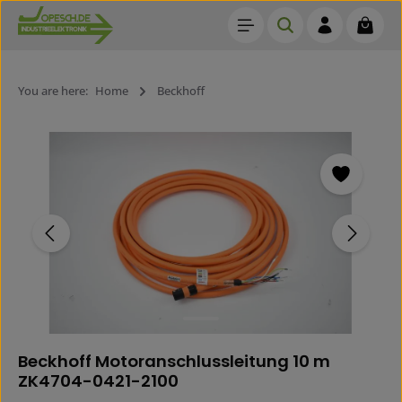
Shoppi
Skip to main content
You are here:
Home
Beckhoff
Skip image gallery
Beckhoff Motoranschlussleitung 10 m
ZK4704-0421-2100