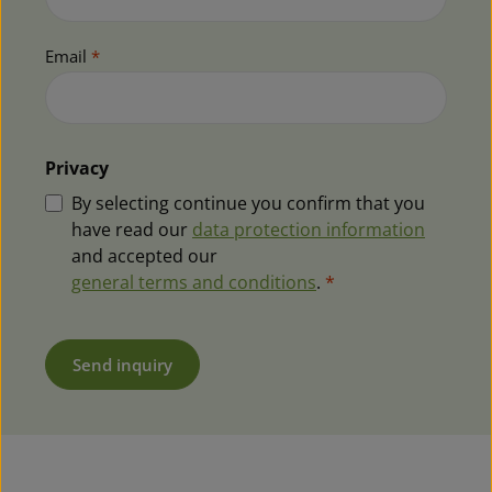
Email
*
Privacy
By selecting continue you confirm that you
have read our
data protection information
and accepted our
general terms and conditions
.
*
Send inquiry