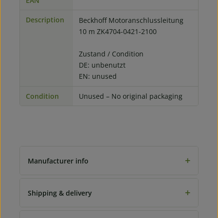
EAN
Description
Beckhoff Motoranschlussleitung
10 m ZK4704-0421-2100
Zustand / Condition
DE: unbenutzt
EN: unused
Condition
Unused – No original packaging
+
Manufacturer info
+
Shipping & delivery