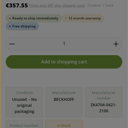
Regular price:
€357.55
Prices excl. VAT plus shipping costs
· Content:
1 Stück
Ready to ship immediately
12 month warranty
Free shipping
Product Quantity: Enter the desired amount or use 
Add to shopping cart
Condition
Manufacturer
Manufacturer
number
Unused – No
BECKHOFF
ZK4704-0421-
original
2100
packaging
Product number:
In Stock