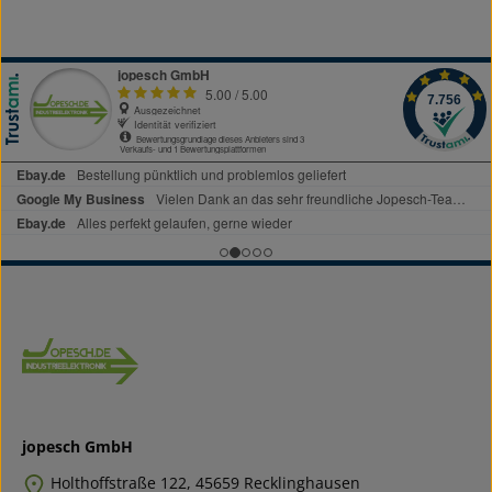
jopesch GmbH
Holthoffstraße 122, 45659 Recklinghausen