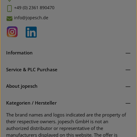
+49 (0) 2361 890470
info@jopesch.de
Information
Service & PLC Purchase
About jopesch
Kategorien / Hersteller
The brand names and logos indicated are the property of
their respective owners. jopesch GmbH is not an
authorized distributor or representative of the
manufacturers displayed on this website. The offer is