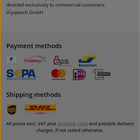
directed exclusively to commercial customers.
Payment methods
Shipping methods
All prices excl. VAT plus
shipping costs
and possible delivery
charges, if not stated otherwise.