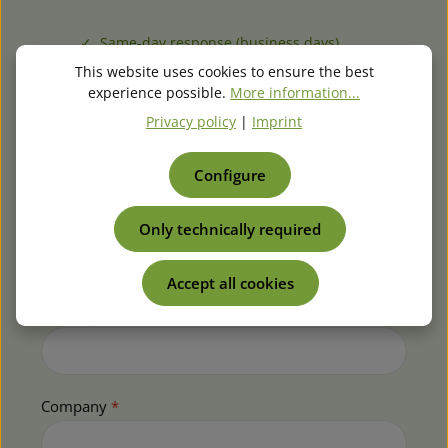
✓ Same-day response (business days)
✓ Also available for bulk & collective orders
This website uses cookies to ensure the best
✓ Repair inquiries welcome
experience possible.
More information...
Privacy policy
|
Imprint
Type of Request *
Configure
Part number
*
Only technically required
Accept all cookies
Quantity
*
Company
*