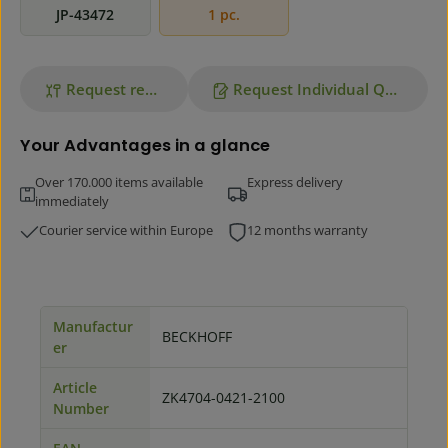
JP-43472
1 pc.
Request repair
Request Individual Quote
Your Advantages in a glance
Over 170.000 items available
Express delivery
immediately
Courier service within Europe
12 months warranty
Manufactur
BECKHOFF
er
Article
ZK4704-0421-2100
Number