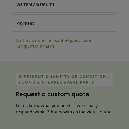
+
Warranty & returns
+
Payment
For further questions:
info@jopesch.de
|
+49 (0) 2361 890470
DIFFERENT QUANTITY OR CONDITION /
FOUND A CHEAPER SPARE PART?
Request a custom quote
Let us know what you need — we usually
respond within 3 hours with an individual quote.