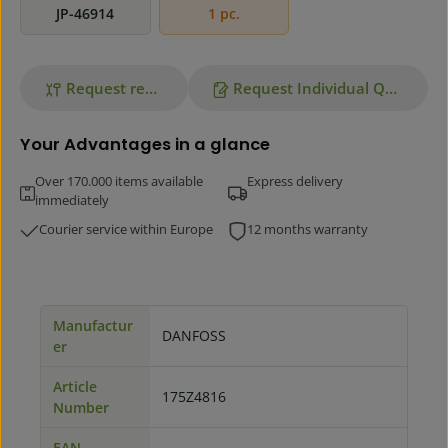
JP-46914
1 pc.
Request repair
Request Individual Quote
Your Advantages in a glance
Over 170.000 items available
Express delivery
immediately
Courier service within Europe
12 months warranty
Manufactur
DANFOSS
er
Article
175Z4816
Number
EAN