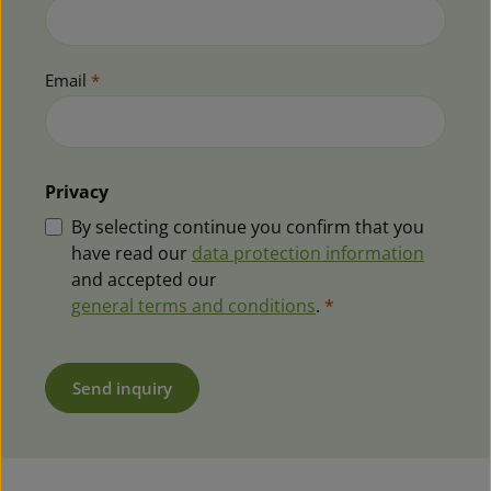
Email
*
Privacy
By selecting continue you confirm that you
have read our
data protection information
and accepted our
general terms and conditions
.
*
Send inquiry