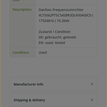
Description
Danfoss Frequenzumrichter
VLT5062PT5C54SBR3DLF00A00C0 (
175Z4816 ) 76.2kVA
Zustand / Condition
DE: gebraucht, getestet
EN: used, tested
Condition
Used
+
Manufacturer info
+
Shipping & delivery