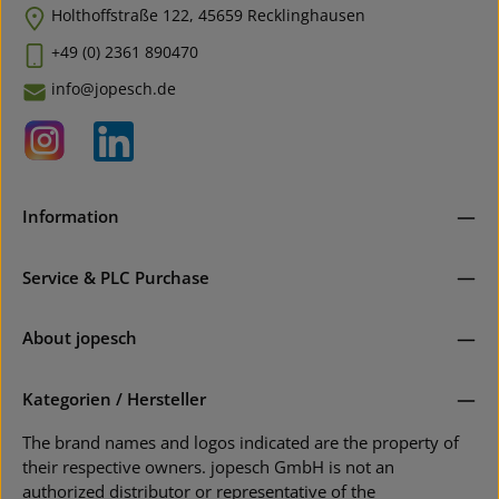
Holthoffstraße 122, 45659 Recklinghausen
+49 (0) 2361 890470
info@jopesch.de
Information
Service & PLC Purchase
About jopesch
Kategorien / Hersteller
The brand names and logos indicated are the property of
their respective owners. jopesch GmbH is not an
authorized distributor or representative of the