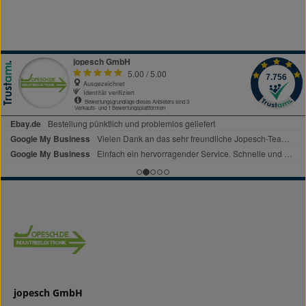
jopesch GmbH