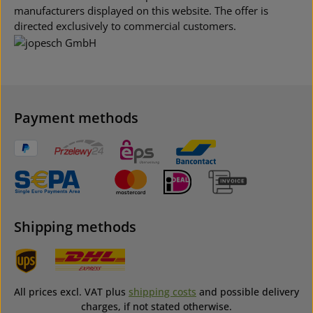
manufacturers displayed on this website. The offer is
directed exclusively to commercial customers.
Payment methods
Shipping methods
All prices excl. VAT plus
shipping costs
and possible delivery
charges, if not stated otherwise.