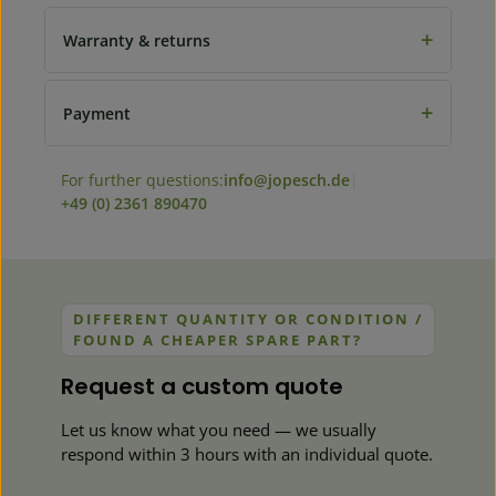
+
Warranty & returns
+
Payment
For further questions:
info@jopesch.de
|
+49 (0) 2361 890470
DIFFERENT QUANTITY OR CONDITION /
FOUND A CHEAPER SPARE PART?
Request a custom quote
Let us know what you need — we usually
respond within 3 hours with an individual quote.