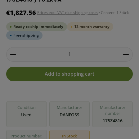
Regular price:
€1,827.56
Prices excl. VAT plus shipping costs
· Content:
1 Stück
Ready to ship immediately
12 month warranty
Free shipping
Product Quantity: Enter the desired amount or use 
Add to shopping cart
Condition
Manufacturer
Manufacturer
number
Used
DANFOSS
175Z4816
Product number:
In Stock